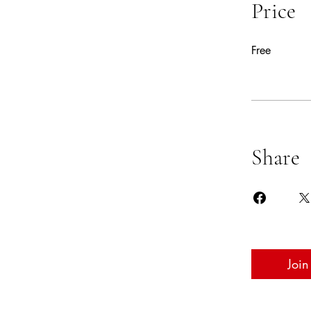
Price
Free
Share
Join