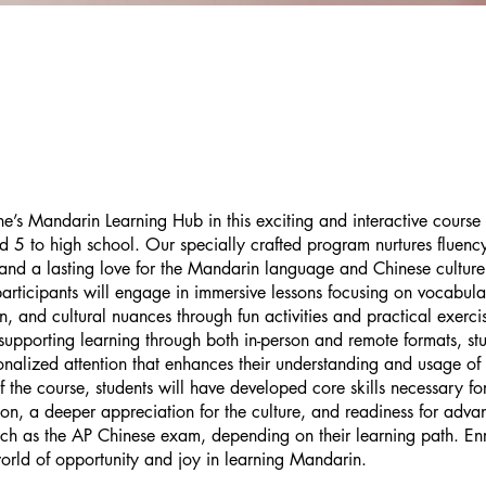
ane’s Mandarin Learning Hub in this exciting and interactive course
d 5 to high school. Our specially crafted program nurtures fluenc
and a lasting love for the Mandarin language and Chinese cultur
participants will engage in immersive lessons focusing on vocabula
n, and cultural nuances through fun activities and practical exerci
 supporting learning through both in-person and remote formats, stu
onalized attention that enhances their understanding and usage o
f the course, students will have developed core skills necessary f
n, a deeper appreciation for the culture, and readiness for adva
ch as the AP Chinese exam, depending on their learning path. En
rld of opportunity and joy in learning Mandarin.