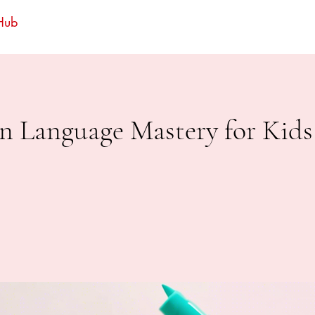
 Hub
n Language Mastery for Kids