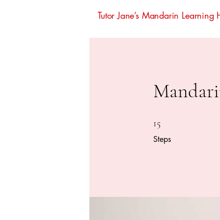
Tutor Jane’s Mandarin Learning
Mandari
15 Steps
15
Steps