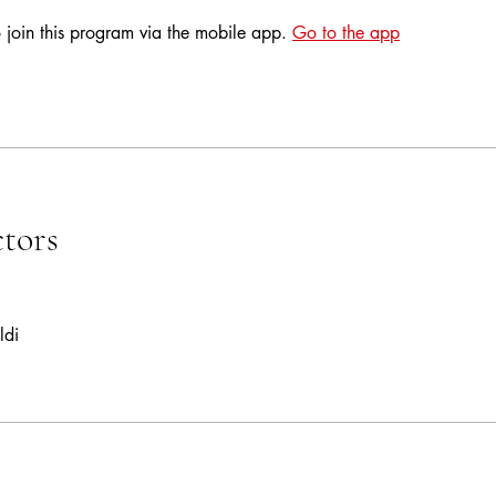
 join this program via the mobile app.
Go to the app
ctors
ldi