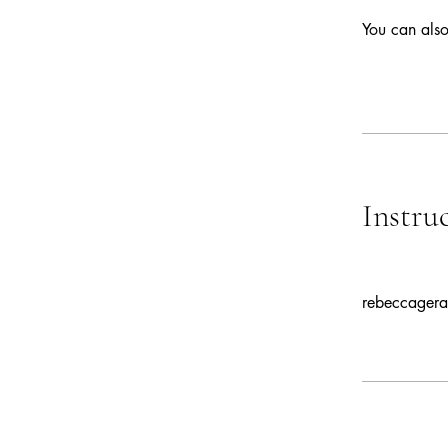
You can also
Instru
rebeccagera