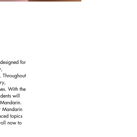
 designed for
y,
e. Throughout
ry,
ses. With the
dents will
f Mandarin.
or Mandarin
nced topics
roll now to