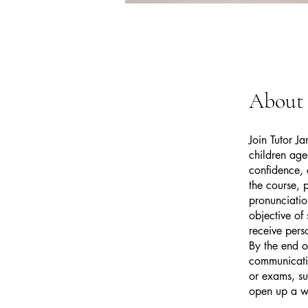
About
Join Tutor J
children age
confidence, 
the course, 
pronunciatio
objective of
receive pers
By the end o
communicatio
or exams, su
open up a wo