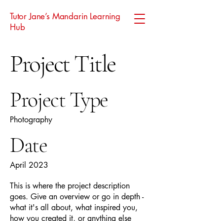
Tutor Jane’s Mandarin Learning
Hub
Project Title
Project Type
Photography
Date
April 2023
This is where the project description
goes. Give an overview or go in depth -
what it's all about, what inspired you,
how you created it, or anything else