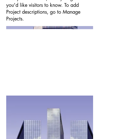
you'd like visitors to know. To add
Project descriptions, go to Manage
Projects.