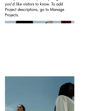
you'd like visitors to know. To add
Project descriptions, go to Manage
Projects.