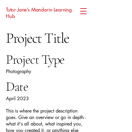
Tutor Jane’s Mandarin Learning
Hub
Project Title
Project Type
Photography
Date
April 2023
This is where the project description
goes. Give an overview or go in depth -
what it's all about, what inspired you,
how you created it, or anything else