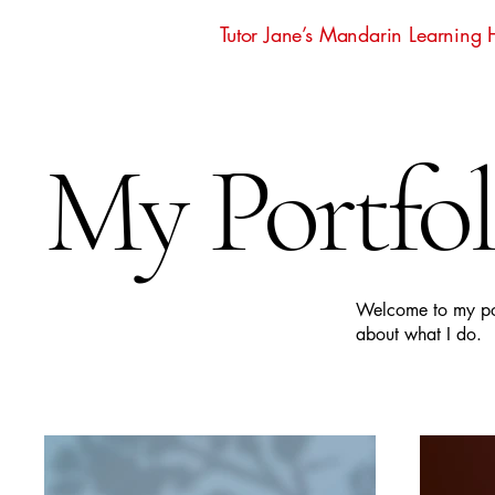
Tutor Jane’s Mandarin Learning
My Portfol
Welcome to my port
about what I do.