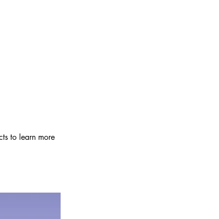
cts to learn more