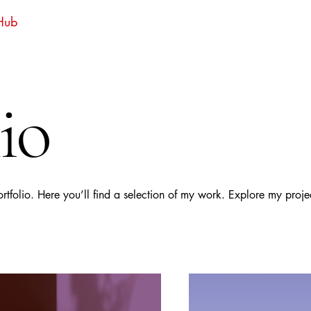
 Hub
io
folio. Here you’ll find a selection of my work. Explore my proje